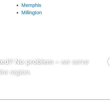
Memphis
Millington
sted? No problem –
we serve
ire region.