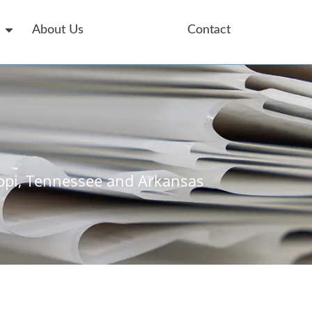
About Us
Service Area
Contact
ppi, Tennessee and Arkansas