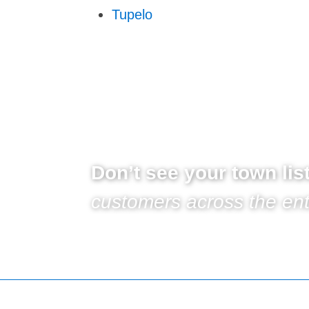
Tupelo
Don’t see your town li
customers across the ent