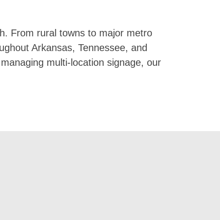
h. From rural towns to major metro
hroughout Arkansas, Tennessee, and
d managing multi-location signage, our