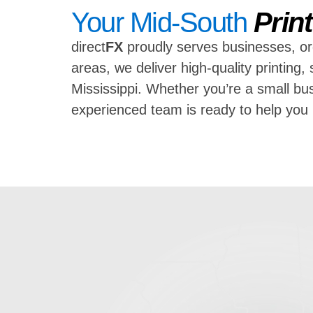
Your Mid-South
Prin
direct
FX
proudly serves businesses, or
areas, we deliver high-quality printin
Mississippi. Whether you’re a small bus
experienced team is ready to help yo