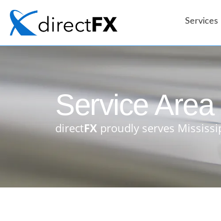
content
Services
Service Area
direct
FX
proudly serves Mississi