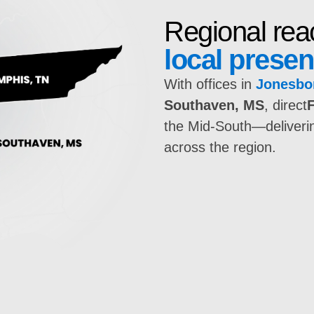
Regional rea
local prese
With offices in
Jonesbo
Southaven, MS
, direct
the Mid-South—delivering
across the region.