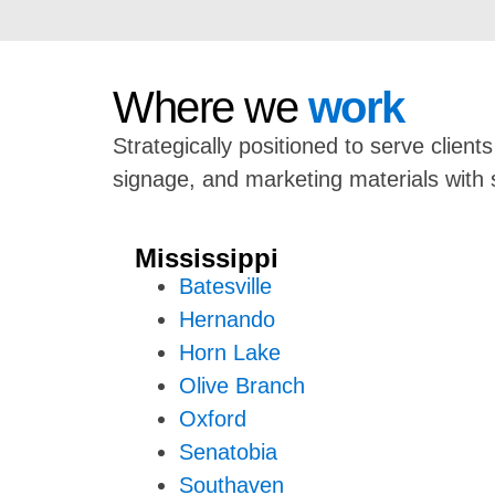
Where we
work
Strategically positioned to serve client
signage, and marketing materials with 
Mississippi
Batesville
Hernando
Horn Lake
Olive Branch
Oxford
Senatobia
Southaven