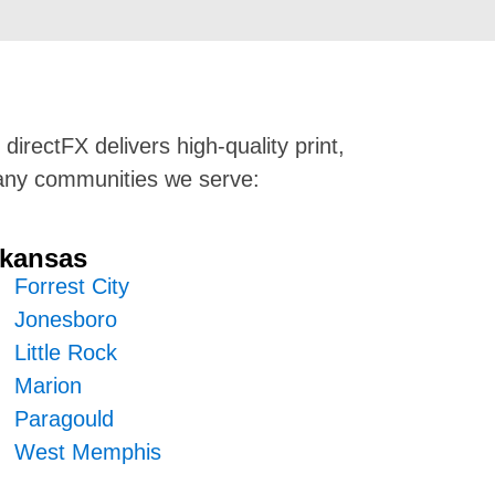
directFX delivers high-quality print,
 many communities we serve:
kansas
Forrest City
Jonesboro
Little Rock
Marion
Paragould
West Memphis