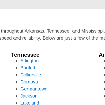
s throughout Arkansas, Tennessee, and Mississippi, 
speed and reliability. Below are just a few of the
Tennessee
Ar
Arlington
Bartlett
Collierville
Cordova
Germantown
Jackson
Lakeland