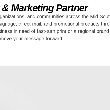
t & Marketing Partner
ganizations, and communities across the Mid-Sout
g, signage, direct mail, and promotional products t
iness in need of fast-turn print or a regional bran
u move your message forward.