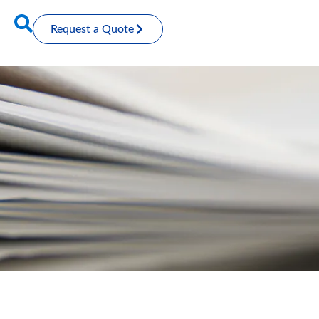
Request a Quote