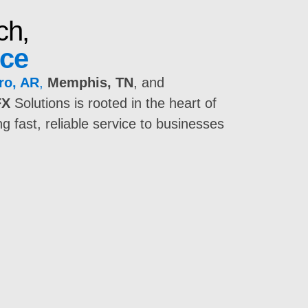
ch,
nce
ro, AR
,
Memphis, TN
, and
FX
Solutions is rooted in the heart of
 fast, reliable service to businesses