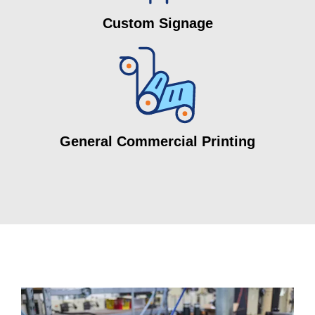
Custom Signage
General Commercial Printing