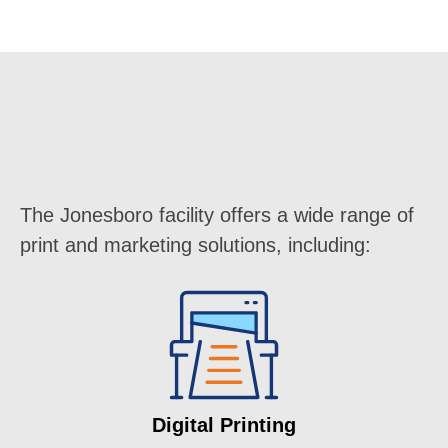
The Jonesboro facility offers a wide range of
print and marketing solutions, including:
Digital Printing