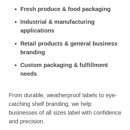
Fresh produce & food packaging
Industrial & manufacturing
applications
Retail products & general business
branding
Custom packaging & fulfillment
needs
From durable, weatherproof labels to eye-
catching shelf branding, we help
businesses of all sizes label with confidence
and precision.