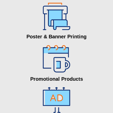
Poster & Banner Printing
Promotional Products