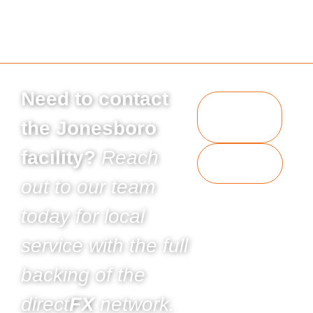
Need to contact
Request
a
the Jonesboro
Quote
facility?
Reach
Contact
Us
out to our team
today for local
service with the full
backing of the
direct
FX
network.