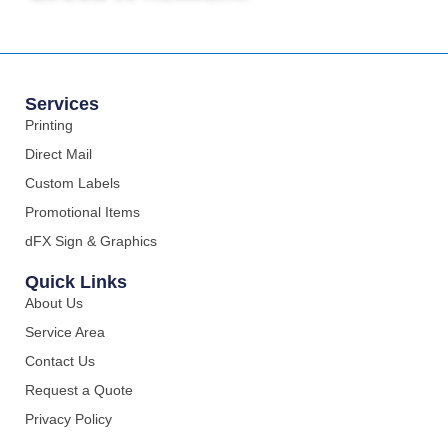
Services
Printing
Direct Mail
Custom Labels
Promotional Items
dFX Sign & Graphics
Quick Links
About Us
Service Area
Contact Us
Request a Quote
Privacy Policy