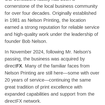
cornerstone of the local business community
for over four decades. Originally established
in 1981 as Nelson Printing, the location
earned a strong reputation for reliable service
and high-quality work under the leadership of
founder Bob Nelson.
In November 2024, following Mr. Nelson’s
passing, the business was acquired by
direct
FX
. Many of the familiar faces from
Nelson Printing are still here—some with over
20 years of service—continuing the same
great tradition of print excellence with
expanded capabilities and support from the
directFX network.