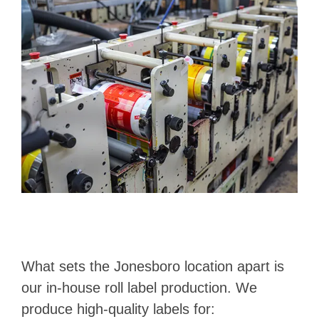
What sets the Jonesboro location apart is
our in-house roll label production. We
produce high-quality labels for: