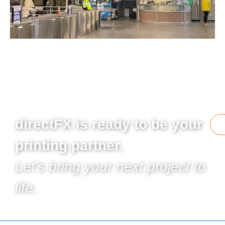
directFX is ready to be your
printing partner.
Let’s bring your next project to
life.