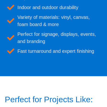
Indoor and outdoor durability
Variety of materials: vinyl, canvas,
foam board & more
Perfect for signage, displays, events,
and branding
Fast turnaround and expert finishing
Perfect for Projects Like: