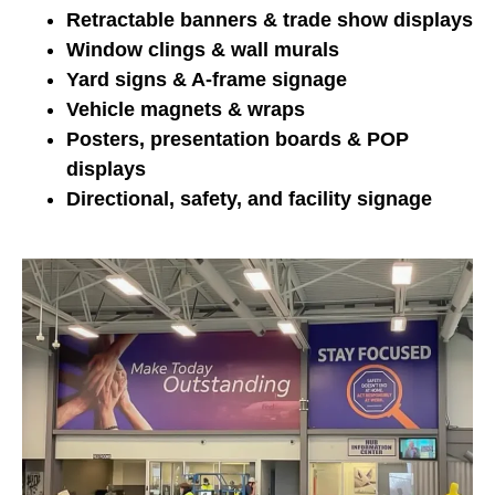
Retractable banners & trade show displays
Window clings & wall murals
Yard signs & A-frame signage
Vehicle magnets & wraps
Posters, presentation boards & POP
displays
Directional, safety, and facility signage