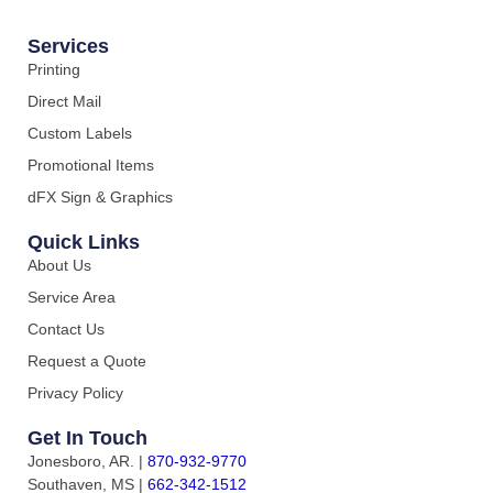
Services
Printing
Direct Mail
Custom Labels
Promotional Items
dFX Sign & Graphics
Quick Links
About Us
Service Area
Contact Us
Request a Quote
Privacy Policy
Get In Touch
Jonesboro, AR.
|
870-932-9770
Southaven, MS
|
662-342-1512