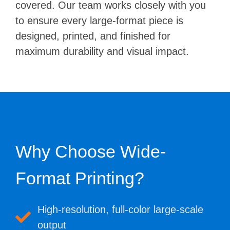
covered. Our team works closely with you
to ensure every large-format piece is
designed, printed, and finished for
maximum durability and visual impact.
Why Choose Wide-
Format Printing?
High-resolution, full-color large-scale
output