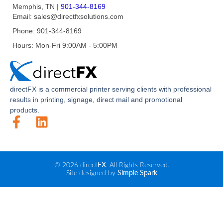
Memphis, TN
|
901-344-8169
Email:
sales@directfxsolutions.com
Phone:
901-344-8169
Hours:
Mon-Fri 9:00AM - 5:00PM
direct
FX
is a commercial printer serving clients with professional
results in printing, signage, direct mail and promotional
products.
© 2026 direct
FX
. All Rights Reserved.
Site designed by
Simple Spark