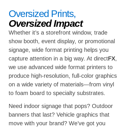
Oversized Prints,
Oversized Impact
Whether it’s a storefront window, trade
show booth, event display, or promotional
signage, wide format printing helps you
capture attention in a big way. At direct
FX
,
we use advanced wide format printers to
produce high-resolution, full-color graphics
on a wide variety of materials—from vinyl
to foam board to specialty substrates.
Need indoor signage that pops? Outdoor
banners that last? Vehicle graphics that
move with your brand? We’ve got you