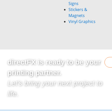
Signs
Stickers &
Magnets
Vinyl Graphics
directFX is ready to be your
printing partner.
Let’s bring your next project to
life.