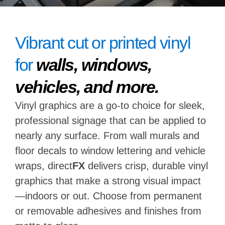
Vibrant cut or printed vinyl
for
walls, windows,
vehicles, and more.
Vinyl graphics are a go-to choice for sleek,
professional signage that can be applied to
nearly any surface. From wall murals and
floor decals to window lettering and vehicle
wraps, direct
FX
delivers crisp, durable vinyl
graphics that make a strong visual impact
—indoors or out. Choose from permanent
or removable adhesives and finishes from