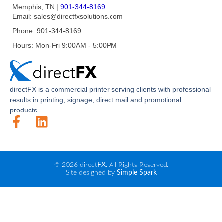
Memphis, TN
|
901-344-8169
Email:
sales@directfxsolutions.com
Phone:
901-344-8169
Hours:
Mon-Fri 9:00AM - 5:00PM
direct
FX
is a commercial printer serving clients with professional
results in printing, signage, direct mail and promotional
products.
© 2026 direct
FX
. All Rights Reserved.
Site designed by
Simple Spark