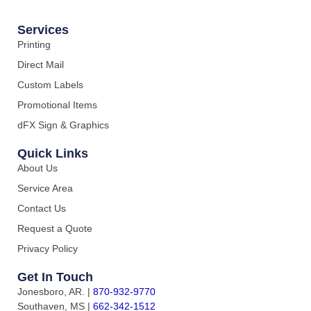
Services
Printing
Direct Mail
Custom Labels
Promotional Items
dFX Sign & Graphics
Quick Links
About Us
Service Area
Contact Us
Request a Quote
Privacy Policy
Get In Touch
Jonesboro, AR.
|
870-932-9770
Southaven, MS
|
662-342-1512