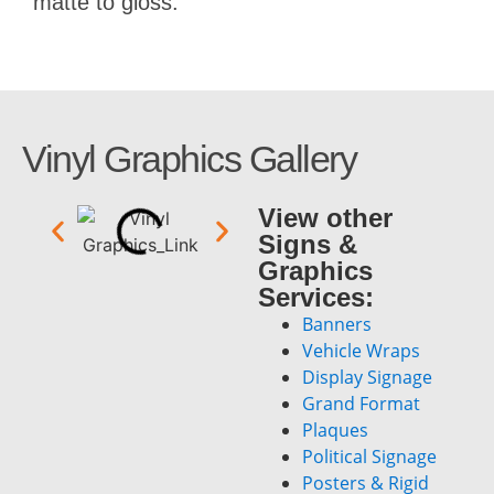
matte to gloss.
Vinyl Graphics Gallery
View other
Signs &
Graphics
Services:
Banners
Vehicle Wraps
Display Signage
Grand Format
Plaques
Political Signage
Posters & Rigid