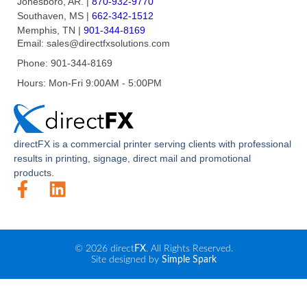
Jonesboro, AR.
|
870-932-9770
Southaven, MS
|
662-342-1512
Memphis, TN
|
901-344-8169
Email:
sales@directfxsolutions.com
Phone:
901-344-8169
Hours:
Mon-Fri 9:00AM - 5:00PM
direct
FX
is a commercial printer serving clients with professional
results in printing, signage, direct mail and promotional
products.
© 2026 direct
FX
. All Rights Reserved.
Site designed by
Simple Spark