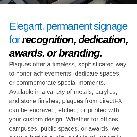
Elegant, permanent signage
for
recognition, dedication,
awards, or branding.
Plaques offer a timeless, sophisticated way
to honor achievements, dedicate spaces,
or commemorate special moments.
Available in a variety of metals, acrylics,
and stone finishes, plaques from directFX
can be engraved, etched, or printed with
your custom design. Whether for offices,
campuses, public spaces, or awards, we