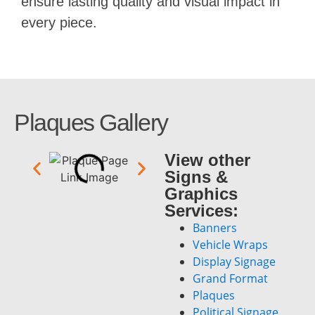
ensure lasting quality and visual impact in
every piece.
Plaques Gallery
View other
Signs &
Graphics
Services:
Banners
Vehicle Wraps
Display Signage
Grand Format
Plaques
Political Signage