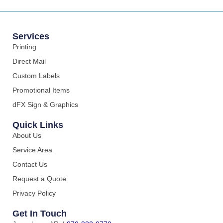
Services
Printing
Direct Mail
Custom Labels
Promotional Items
dFX Sign & Graphics
Quick Links
About Us
Service Area
Contact Us
Request a Quote
Privacy Policy
Get In Touch