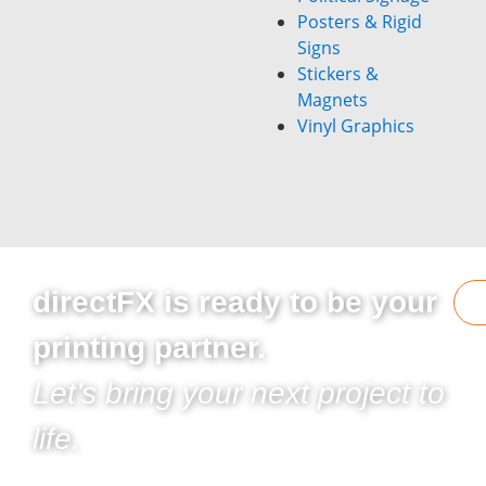
Posters & Rigid
Signs
Stickers &
Magnets
Vinyl Graphics
directFX is ready to be your
printing partner.
Let’s bring your next project to
life.